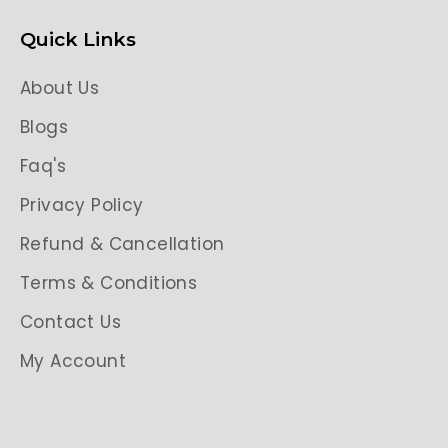
Quick Links
About Us
Blogs
Faq's
Privacy Policy
Refund & Cancellation
Terms & Conditions
Contact Us
My Account