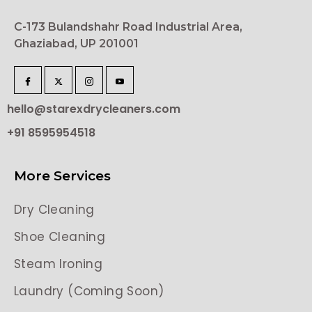
C-173 Bulandshahr Road Industrial Area,
Ghaziabad, UP 201001
hello@starexdrycleaners.com
+91 8595954518
More Services
Dry Cleaning
Shoe Cleaning
Steam Ironing
Laundry (Coming Soon)