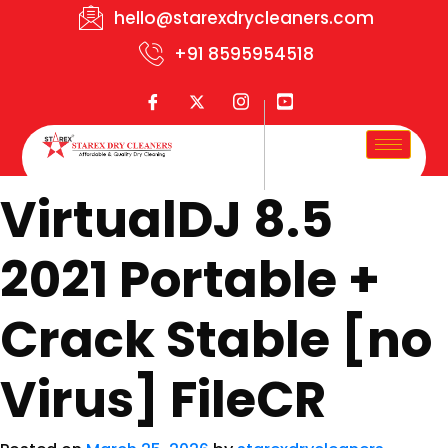
hello@starexdrycleaners.com
+91 8595954518
VirtualDJ 8.5
2021 Portable +
Crack Stable [no
Virus] FileCR