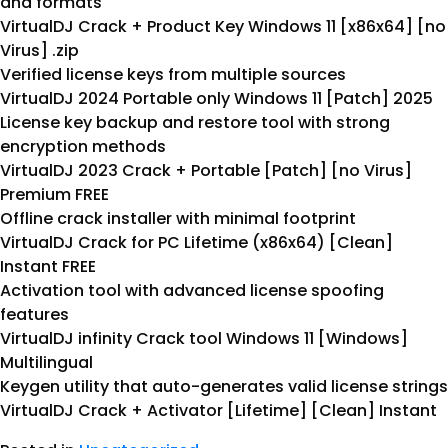
and formats
VirtualDJ Crack + Product Key Windows 11 [x86x64] [no
Virus] .zip
Verified license keys from multiple sources
VirtualDJ 2024 Portable only Windows 11 [Patch] 2025
License key backup and restore tool with strong
encryption methods
VirtualDJ 2023 Crack + Portable [Patch] [no Virus]
Premium FREE
Offline crack installer with minimal footprint
VirtualDJ Crack for PC Lifetime (x86x64) [Clean]
Instant FREE
Activation tool with advanced license spoofing
features
VirtualDJ infinity Crack tool Windows 11 [Windows]
Multilingual
Keygen utility that auto-generates valid license strings
VirtualDJ Crack + Activator [Lifetime] [Clean] Instant