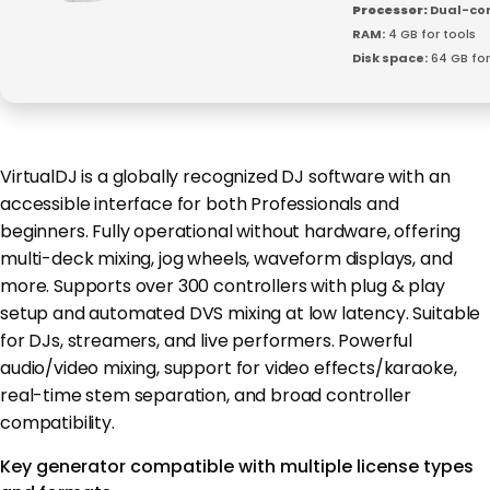
Processor:
Dual-cor
RAM:
4 GB for tools
Disk space:
64 GB for
VirtualDJ is a globally recognized DJ software with an
accessible interface for both Professionals and
beginners. Fully operational without hardware, offering
multi-deck mixing, jog wheels, waveform displays, and
more. Supports over 300 controllers with plug & play
setup and automated DVS mixing at low latency. Suitable
for DJs, streamers, and live performers. Powerful
audio/video mixing, support for video effects/karaoke,
real-time stem separation, and broad controller
compatibility.
Key generator compatible with multiple license types