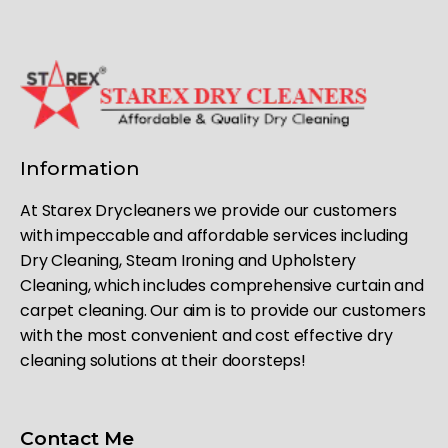
Information
At Starex Drycleaners we provide our customers
with impeccable and affordable services including
Dry Cleaning, Steam Ironing and Upholstery
Cleaning, which includes comprehensive curtain and
carpet cleaning. Our aim is to provide our customers
with the most convenient and cost effective dry
cleaning solutions at their doorsteps!
Contact Me