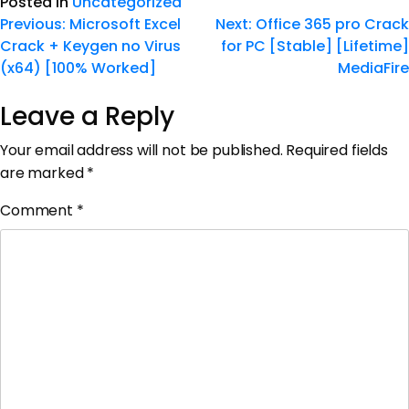
Posted in
Uncategorized
Previous:
Microsoft Excel
Next:
Office 365 pro Crack
Crack + Keygen no Virus
for PC [Stable] [Lifetime]
(x64) [100% Worked]
MediaFire
Leave a Reply
Your email address will not be published.
Required fields
are marked
*
Comment
*