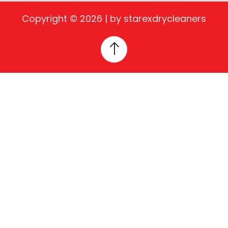
Copyright © 2026 | by starexdrycleaners