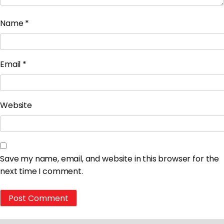
Name
*
Email
*
Website
Save my name, email, and website in this browser for the
next time I comment.