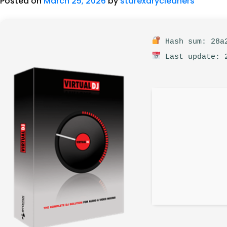
Posted on
March 25, 2026
by
starexdrycleaners
Hash sum: 28a2
Last update: 