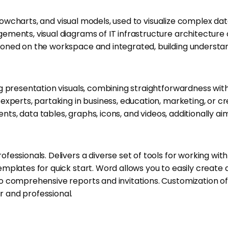
lowcharts, and visual models, used to visualize complex data 
ents, visual diagrams of IT infrastructure architecture or
ioned on the workspace and integrated, building underst
g presentation visuals, combining straightforwardness wit
xperts, partaking in business, education, marketing, or cre
ents, data tables, graphs, icons, and videos, additionally a
ssionals. Delivers a diverse set of tools for working with 
mplates for quick start. Word allows you to easily create
comprehensive reports and invitations. Customization of fo
 and professional.