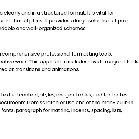
clearly and in a structured format. It is vital for
 technical plans. It provides a large selection of pre-
andable and well-organized schemes.
h comprehensive professional formatting tools.
ative work. This application includes a wide range of tools
imed at transitions and animations.
textual content, styles, images, tables, and footnotes.
 documents from scratch or use one of the many built-in
nts, paragraph formatting, indents, spacing, lists,