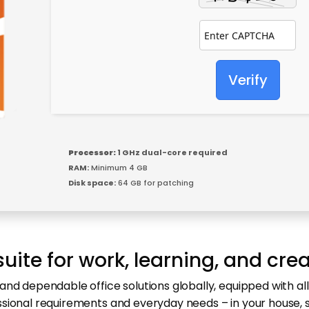
Verify
Processor:
1 GHz dual-core required
RAM:
Minimum 4 GB
Disk space:
64 GB for patching
suite for work, learning, and crea
and dependable office solutions globally, equipped with al
ssional requirements and everyday needs – in your house, 