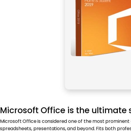
Microsoft Office is the ultimate 
Microsoft Office is considered one of the most prominent 
spreadsheets, presentations, and beyond. Fits both profe