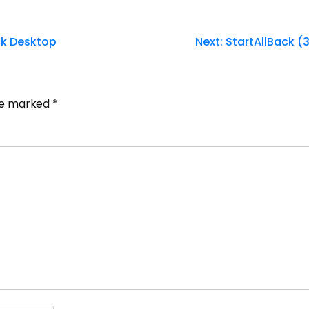
ck Desktop
Next:
StartAllBack (
are marked
*