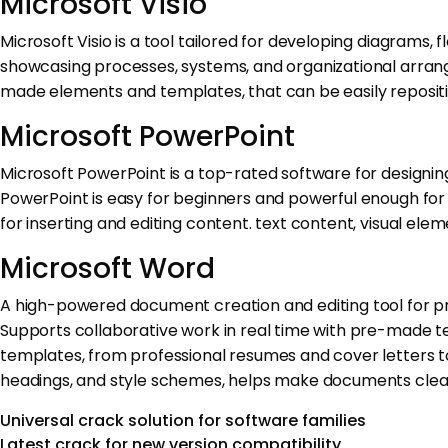
Microsoft Visio
Microsoft Visio is a tool tailored for developing diagrams, f
showcasing processes, systems, and organizational arrangem
made elements and templates, that can be easily reposit
Microsoft PowerPoint
Microsoft PowerPoint is a top-rated software for designin
PowerPoint is easy for beginners and powerful enough for e
for inserting and editing content. text content, visual elem
Microsoft Word
A high-powered document creation and editing tool for profe
Supports collaborative work in real time with pre-made te
templates, from professional resumes and cover letters to 
headings, and style schemes, helps make documents clear
Universal crack solution for software families
Latest crack for new version compatibility