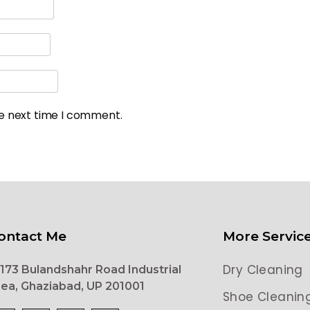
he next time I comment.
ontact Me
More Servic
Dry Cleaning
173 Bulandshahr Road Industrial
ea, Ghaziabad, UP 201001
Shoe Cleanin