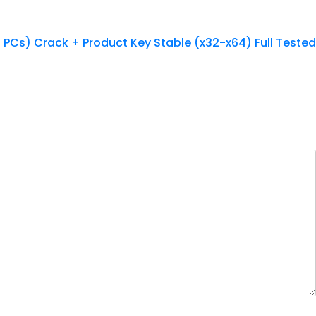
3 PCs) Crack + Product Key Stable (x32-x64) Full Tested