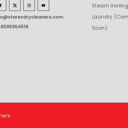
Steam Ironin
Laundry (Com
lo@starexdrycleaners.com
 8595954518
Soon)
ners