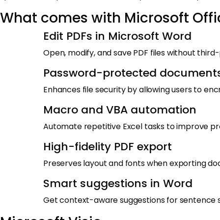
What comes with Microsoft Offi
Edit PDFs in Microsoft Word
Open, modify, and save PDF files without third
Password-protected document
Enhances file security by allowing users to en
Macro and VBA automation
Automate repetitive Excel tasks to improve pro
High-fidelity PDF export
Preserves layout and fonts when exporting d
Smart suggestions in Word
Get context-aware suggestions for sentence s