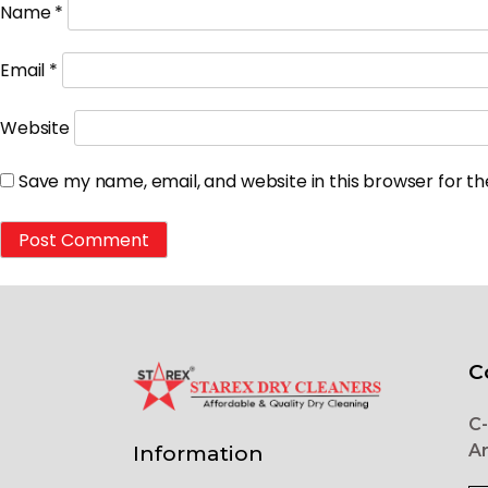
Name
*
Email
*
Website
Save my name, email, and website in this browser for t
C
C-
Ar
Information