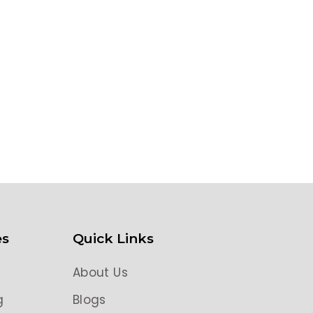
es
Quick Links
About Us
g
Blogs