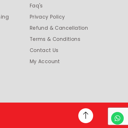
g
Faq's
ing
Privacy Policy
Refund & Cancellation
Terms & Conditions
Contact Us
My Account