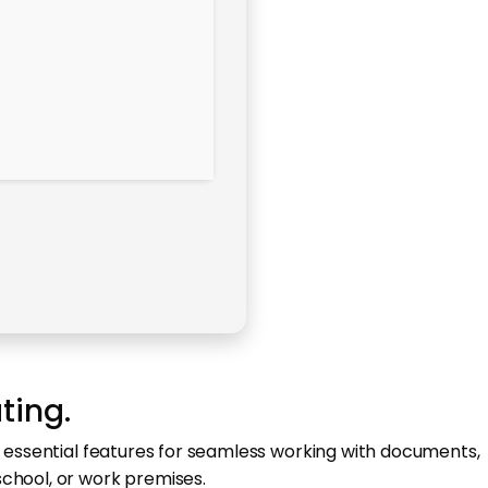
ting.
l essential features for seamless working with documents,
school, or work premises.