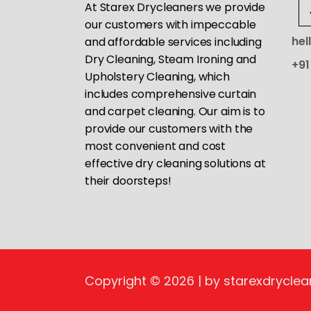
At Starex Drycleaners we provide
our customers with impeccable
hel
and affordable services including
Dry Cleaning, Steam Ironing and
+91
Upholstery Cleaning, which
includes comprehensive curtain
and carpet cleaning. Our aim is to
provide our customers with the
most convenient and cost
effective dry cleaning solutions at
their doorsteps!
Copyright © 2026 | by starexdryclea