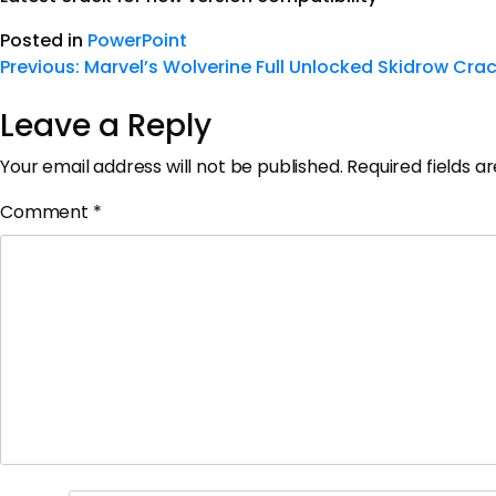
Posted in
PowerPoint
Previous:
Marvel’s Wolverine Full Unlocked Skidrow Cra
Leave a Reply
Your email address will not be published.
Required fields 
Comment
*