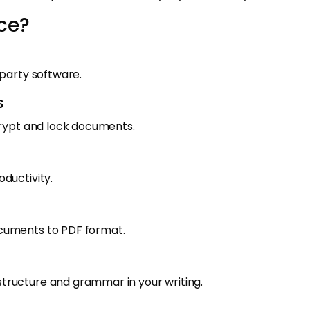
ce?
-party software.
s
crypt and lock documents.
ductivity.
ocuments to PDF format.
tructure and grammar in your writing.