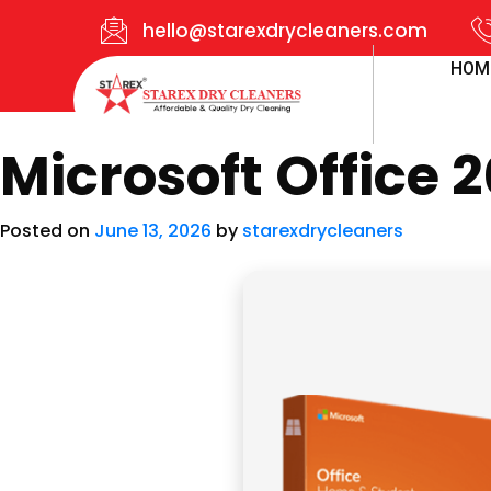
hello@starexdrycleaners.com
HOM
Microsoft Office 2
Posted on
June 13, 2026
by
starexdrycleaners