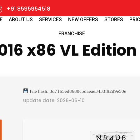
+91 8595954518
E
ABOUT US
SERVICES
NEW OFFERS
STORES
PRIC
FRANCHISE
016 x86 VL Edition
File hash: 3d71b5ed8680c5daeae3433f92d9e50e
Update date: 2026-06-10