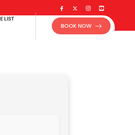
E LIST
BOOK NOW