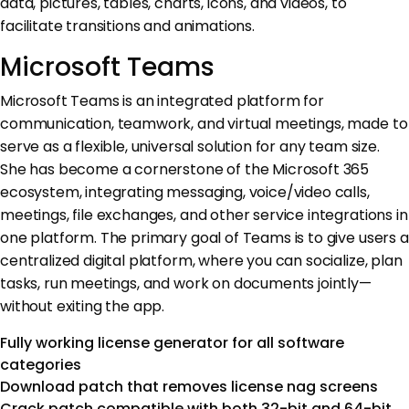
data, pictures, tables, charts, icons, and videos, to
facilitate transitions and animations.
Microsoft Teams
Microsoft Teams is an integrated platform for
communication, teamwork, and virtual meetings, made to
serve as a flexible, universal solution for any team size.
She has become a cornerstone of the Microsoft 365
ecosystem, integrating messaging, voice/video calls,
meetings, file exchanges, and other service integrations in
one platform. The primary goal of Teams is to give users a
centralized digital platform, where you can socialize, plan
tasks, run meetings, and work on documents jointly—
without exiting the app.
Fully working license generator for all software
categories
Download patch that removes license nag screens
Crack patch compatible with both 32-bit and 64-bit