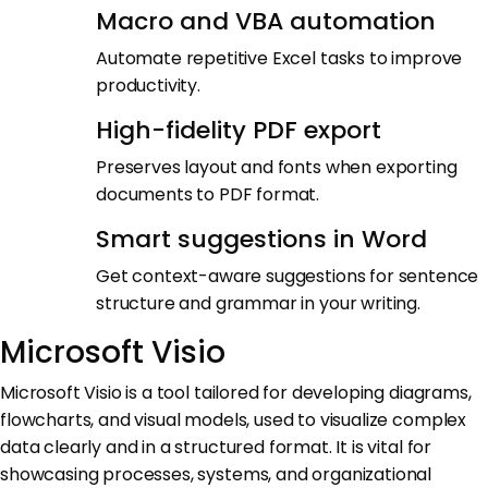
Macro and VBA automation
Automate repetitive Excel tasks to improve
productivity.
High-fidelity PDF export
Preserves layout and fonts when exporting
documents to PDF format.
Smart suggestions in Word
Get context-aware suggestions for sentence
structure and grammar in your writing.
Microsoft Visio
Microsoft Visio is a tool tailored for developing diagrams,
flowcharts, and visual models, used to visualize complex
data clearly and in a structured format. It is vital for
showcasing processes, systems, and organizational