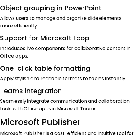
Object grouping in PowerPoint
Allows users to manage and organize slide elements
more efficiently.
Support for Microsoft Loop
Introduces live components for collaborative content in
Office apps.
One-click table formatting
Apply stylish and readable formats to tables instantly.
Teams integration
Seamlessly integrate communication and collaboration
tools with Office apps in Microsoft Teams.
Microsoft Publisher
Microsoft Publisher is a cost-efficient and intuitive tool for