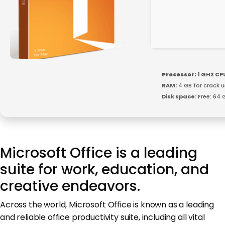
Processor:
1 GHz CP
RAM:
4 GB for crack u
Disk space:
Free: 64 
Microsoft Office is a leading
suite for work, education, and
creative endeavors.
Across the world, Microsoft Office is known as a leading
and reliable office productivity suite, including all vital