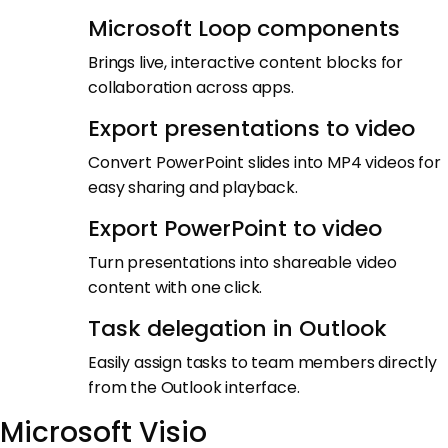
Microsoft Loop components
Brings live, interactive content blocks for
collaboration across apps.
Export presentations to video
Convert PowerPoint slides into MP4 videos for
easy sharing and playback.
Export PowerPoint to video
Turn presentations into shareable video
content with one click.
Task delegation in Outlook
Easily assign tasks to team members directly
from the Outlook interface.
Microsoft Visio