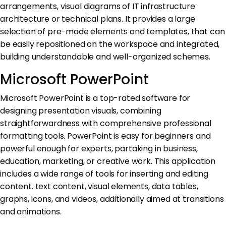
arrangements, visual diagrams of IT infrastructure
architecture or technical plans. It provides a large
selection of pre-made elements and templates, that can
be easily repositioned on the workspace and integrated,
building understandable and well-organized schemes.
Microsoft PowerPoint
Microsoft PowerPoint is a top-rated software for
designing presentation visuals, combining
straightforwardness with comprehensive professional
formatting tools. PowerPoint is easy for beginners and
powerful enough for experts, partaking in business,
education, marketing, or creative work. This application
includes a wide range of tools for inserting and editing
content. text content, visual elements, data tables,
graphs, icons, and videos, additionally aimed at transitions
and animations.