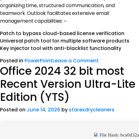
organizing time, structured communication, and
teamwork. Outlook facilitates extensive email
management capabilities: ~
Patch to bypass cloud-based license verification
Universal patch tool for multiple software products
Key injector tool with anti-blacklist functionality
Posted in
PowerPoint
Leave a Comment
Office 2024 32 bit most
Recent Version Ultra-Lite
Edition (YTS)
Posted on
June 14, 2026
by
starexdrycleaners
File Hash: bca0d3