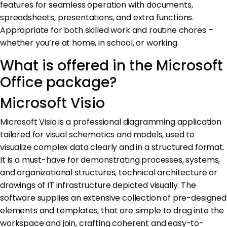
features for seamless operation with documents,
spreadsheets, presentations, and extra functions.
Appropriate for both skilled work and routine chores –
whether you’re at home, in school, or working.
What is offered in the Microsoft
Office package?
Microsoft Visio
Microsoft Visio is a professional diagramming application
tailored for visual schematics and models, used to
visualize complex data clearly and in a structured format.
It is a must-have for demonstrating processes, systems,
and organizational structures, technical architecture or
drawings of IT infrastructure depicted visually. The
software supplies an extensive collection of pre-designed
elements and templates, that are simple to drag into the
workspace and join, crafting coherent and easy-to-