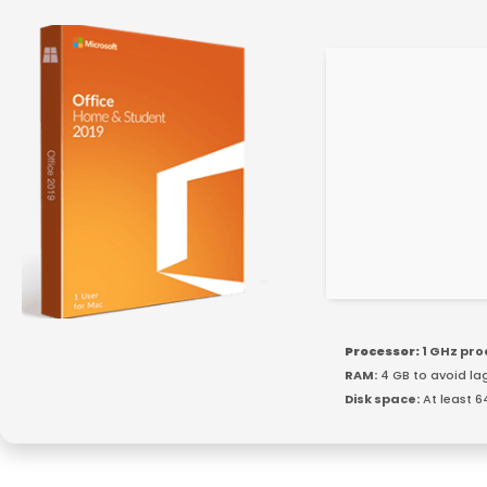
Processor:
1 GHz pr
RAM:
4 GB to avoid la
Disk space:
At least 6