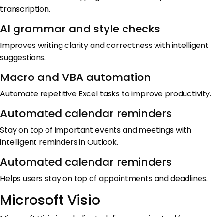
transcription.
AI grammar and style checks
Improves writing clarity and correctness with intelligent
suggestions.
Macro and VBA automation
Automate repetitive Excel tasks to improve productivity.
Automated calendar reminders
Stay on top of important events and meetings with
intelligent reminders in Outlook.
Automated calendar reminders
Helps users stay on top of appointments and deadlines.
Microsoft Visio