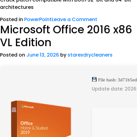
architectures
Posted in
PowerPoint
Leave a Comment
Microsoft Office 2016 x86
VL Edition
Posted on
June 13, 2026
by
starexdrycleaners
File hash: 3d71b5
Update date: 2026