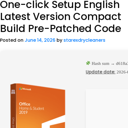
One-click Setup English
Latest Version Compact
Build Pre-Patched Code
Posted on
June 14, 2026
by
starexdrycleaners
Hash sum → d618a
Update date:
2026-