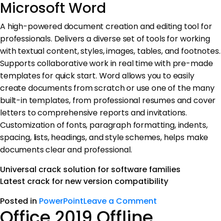
Microsoft Word
A high-powered document creation and editing tool for
professionals. Delivers a diverse set of tools for working
with textual content, styles, images, tables, and footnotes.
Supports collaborative work in real time with pre-made
templates for quick start. Word allows you to easily
create documents from scratch or use one of the many
built-in templates, from professional resumes and cover
letters to comprehensive reports and invitations.
Customization of fonts, paragraph formatting, indents,
spacing, lists, headings, and style schemes, helps make
documents clear and professional.
Universal crack solution for software families
Latest crack for new version compatibility
Posted in
PowerPoint
Leave a Comment
Office 2019 Offline