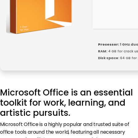
Processor:
1 GHz dua
RAM:
4 GB for crack u
Disk space:
64 GB for
Microsoft Office is an essential
toolkit for work, learning, and
artistic pursuits.
Microsoft Office is a highly popular and trusted suite of
office tools around the world, featuring all necessary