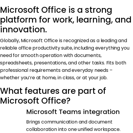
Microsoft Office is a strong
platform for work, learning, and
innovation.
Globally, Microsoft Office is recognized as a leading and
reliable office productivity suite, including everything you
need for smooth operation with documents,
spreadsheets, presentations, and other tasks. Fits both
professional requirements and everyday needs –
whether you’re at home, in class, or at your job.
What features are part of
Microsoft Office?
Microsoft Teams integration
Brings communication and document
collaboration into one unified workspace.