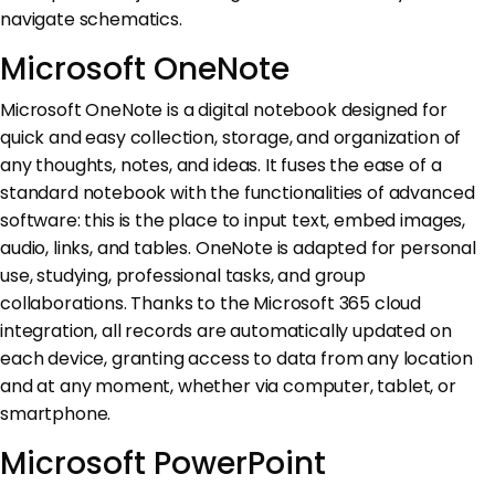
navigate schematics.
Microsoft OneNote
Microsoft OneNote is a digital notebook designed for
quick and easy collection, storage, and organization of
any thoughts, notes, and ideas. It fuses the ease of a
standard notebook with the functionalities of advanced
software: this is the place to input text, embed images,
audio, links, and tables. OneNote is adapted for personal
use, studying, professional tasks, and group
collaborations. Thanks to the Microsoft 365 cloud
integration, all records are automatically updated on
each device, granting access to data from any location
and at any moment, whether via computer, tablet, or
smartphone.
Microsoft PowerPoint