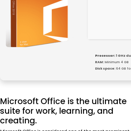
Processor:
1 GHz du
RAM:
Minimum 4 GB
Disk space:
64 GB fo
Microsoft Office is the ultimate
suite for work, learning, and
creating.