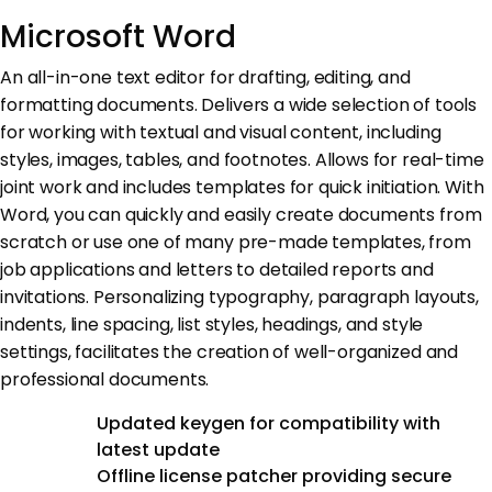
Microsoft Word
An all-in-one text editor for drafting, editing, and
formatting documents. Delivers a wide selection of tools
for working with textual and visual content, including
styles, images, tables, and footnotes. Allows for real-time
joint work and includes templates for quick initiation. With
Word, you can quickly and easily create documents from
scratch or use one of many pre-made templates, from
job applications and letters to detailed reports and
invitations. Personalizing typography, paragraph layouts,
indents, line spacing, list styles, headings, and style
settings, facilitates the creation of well-organized and
professional documents.
Updated keygen for compatibility with
latest update
Offline license patcher providing secure