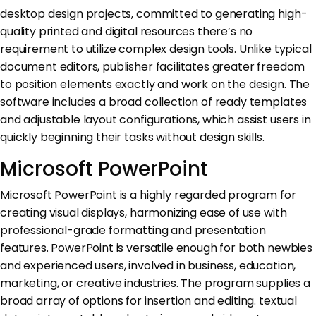
desktop design projects, committed to generating high-
quality printed and digital resources there’s no
requirement to utilize complex design tools. Unlike typical
document editors, publisher facilitates greater freedom
to position elements exactly and work on the design. The
software includes a broad collection of ready templates
and adjustable layout configurations, which assist users in
quickly beginning their tasks without design skills.
Microsoft PowerPoint
Microsoft PowerPoint is a highly regarded program for
creating visual displays, harmonizing ease of use with
professional-grade formatting and presentation
features. PowerPoint is versatile enough for both newbies
and experienced users, involved in business, education,
marketing, or creative industries. The program supplies a
broad array of options for insertion and editing. textual