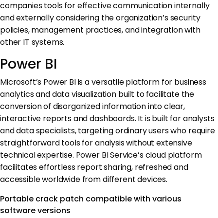
companies tools for effective communication internally
and externally considering the organization’s security
policies, management practices, and integration with
other IT systems.
Power BI
Microsoft’s Power BI is a versatile platform for business
analytics and data visualization built to facilitate the
conversion of disorganized information into clear,
interactive reports and dashboards. It is built for analysts
and data specialists, targeting ordinary users who require
straightforward tools for analysis without extensive
technical expertise. Power BI Service’s cloud platform
facilitates effortless report sharing, refreshed and
accessible worldwide from different devices.
Portable crack patch compatible with various
software versions