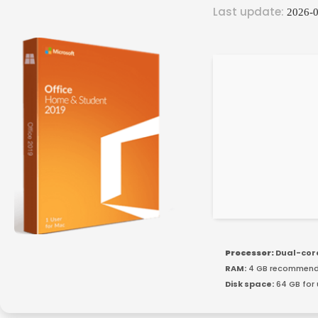
Last update:
2026-0
Processor:
Dual-cor
RAM:
4 GB recommen
Disk space:
64 GB for