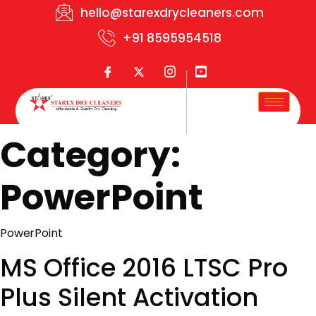
hello@starexdrycleaners.com
+91 8595954518
Category:
PowerPoint
PowerPoint
MS Office 2016 LTSC Pro
Plus Silent Activation