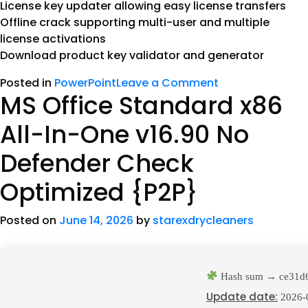
License key updater allowing easy license transfers
Offline crack supporting multi-user and multiple
license activations
Download product key validator and generator
Posted in
PowerPoint
Leave a Comment
MS Office Standard x86
All-In-One v16.90 No
Defender Check
Optimized {P2P}
Posted on
June 14, 2026
by
starexdrycleaners
Hash sum → ce31d
Update date:
2026-