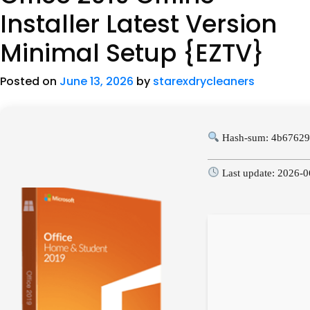
Installer Latest Version
Minimal Setup {EZTV}
Posted on
June 13, 2026
by
starexdrycleaners
Hash-sum: 4b67629
Last update: 2026-0