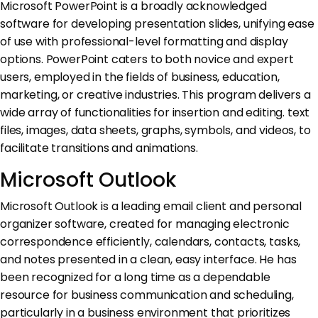
Microsoft PowerPoint is a broadly acknowledged
software for developing presentation slides, unifying ease
of use with professional-level formatting and display
options. PowerPoint caters to both novice and expert
users, employed in the fields of business, education,
marketing, or creative industries. This program delivers a
wide array of functionalities for insertion and editing. text
files, images, data sheets, graphs, symbols, and videos, to
facilitate transitions and animations.
Microsoft Outlook
Microsoft Outlook is a leading email client and personal
organizer software, created for managing electronic
correspondence efficiently, calendars, contacts, tasks,
and notes presented in a clean, easy interface. He has
been recognized for a long time as a dependable
resource for business communication and scheduling,
particularly in a business environment that prioritizes