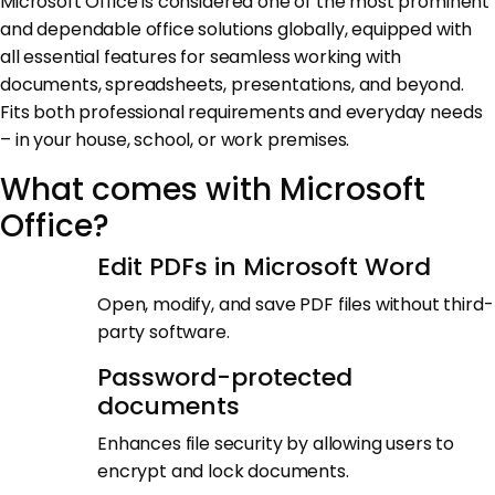
Microsoft Office is considered one of the most prominent
and dependable office solutions globally, equipped with
all essential features for seamless working with
documents, spreadsheets, presentations, and beyond.
Fits both professional requirements and everyday needs
– in your house, school, or work premises.
What comes with Microsoft
Office?
Edit PDFs in Microsoft Word
Open, modify, and save PDF files without third-
party software.
Password-protected
documents
Enhances file security by allowing users to
encrypt and lock documents.