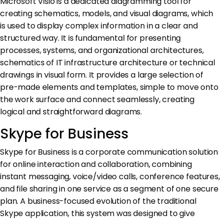
Microsoft Visio is a dedicated diagramming tool for
creating schematics, models, and visual diagrams, which
is used to display complex information in a clear and
structured way. It is fundamental for presenting
processes, systems, and organizational architectures,
schematics of IT infrastructure architecture or technical
drawings in visual form. It provides a large selection of
pre-made elements and templates, simple to move onto
the work surface and connect seamlessly, creating
logical and straightforward diagrams.
Skype for Business
Skype for Business is a corporate communication solution
for online interaction and collaboration, combining
instant messaging, voice/video calls, conference features,
and file sharing in one service as a segment of one secure
plan. A business-focused evolution of the traditional
Skype application, this system was designed to give