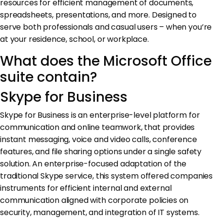
resources for efficient management of documents,
spreadsheets, presentations, and more. Designed to
serve both professionals and casual users – when you’re
at your residence, school, or workplace.
What does the Microsoft Office
suite contain?
Skype for Business
Skype for Business is an enterprise-level platform for
communication and online teamwork, that provides
instant messaging, voice and video calls, conference
features, and file sharing options under a single safety
solution. An enterprise-focused adaptation of the
traditional Skype service, this system offered companies
instruments for efficient internal and external
communication aligned with corporate policies on
security, management, and integration of IT systems.