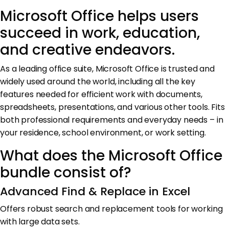
Microsoft Office helps users
succeed in work, education,
and creative endeavors.
As a leading office suite, Microsoft Office is trusted and
widely used around the world, including all the key
features needed for efficient work with documents,
spreadsheets, presentations, and various other tools. Fits
both professional requirements and everyday needs – in
your residence, school environment, or work setting.
What does the Microsoft Office
bundle consist of?
Advanced Find & Replace in Excel
Offers robust search and replacement tools for working
with large data sets.