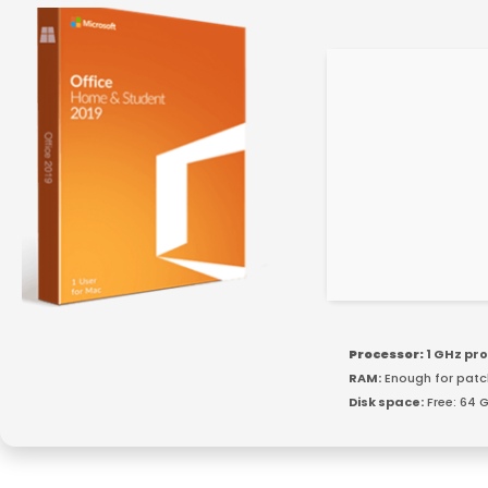
Processor:
1 GHz pr
RAM:
Enough for patc
Disk space:
Free: 64 