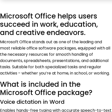
Microsoft Office helps users
succeed in work, education,
and creative endeavors.
Microsoft Office stands out as one of the leading and
most reliable office software packages, equipped with all
the necessary resources for smooth handling of
documents, spreadsheets, presentations, and additional
tasks. Suitable for both specialized tasks and regular
activities – whether you’re at home, in school, or working.
What is included in the
Microsoft Office package?
Voice dictation in Word
Enables hands-free typing with accurate speech-to-text