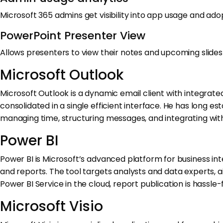
Microsoft 365 admins get visibility into app usage and ado
PowerPoint Presenter View
Allows presenters to view their notes and upcoming slides 
Microsoft Outlook
Microsoft Outlook is a dynamic email client with integrate
consolidated in a single efficient interface. He has long 
managing time, structuring messages, and integrating with 
Power BI
Power BI is Microsoft’s advanced platform for business in
and reports. The tool targets analysts and data experts, 
Power BI Service in the cloud, report publication is hassl
Microsoft Visio