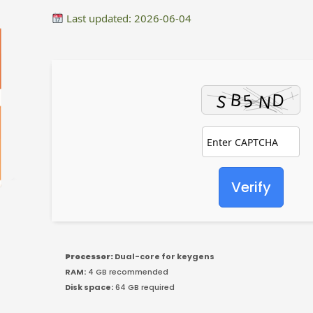
Last updated: 2026-06-04
Verify
Processor:
Dual-core for keygens
RAM:
4 GB recommended
Disk space:
64 GB required