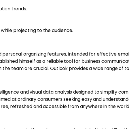
ption trends.
while projecting to the audience.
d personal organizing features, intended for effective emai
established himself as a reliable tool for business communi
the team are crucial. Outlook provides a wide range of too
telligence and visual data analysis designed to simplify c
aimed at ordinary consumers seeking easy and understandabl
e-free, refreshed and accessible from anywhere in the worl