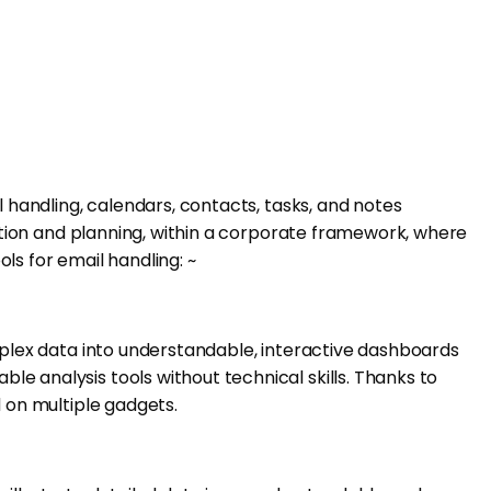
l handling, calendars, contacts, tasks, and notes
cation and planning, within a corporate framework, where
ls for email handling: ~
omplex data into understandable, interactive dashboards
e analysis tools without technical skills. Thanks to
d on multiple gadgets.