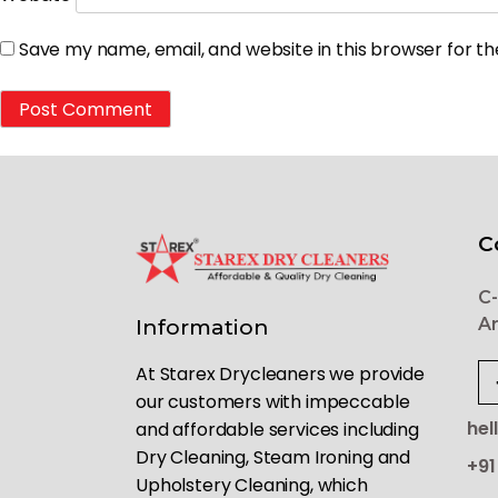
Save my name, email, and website in this browser for t
C
C-
Ar
Information
At Starex Drycleaners we provide
our customers with impeccable
hel
and affordable services including
Dry Cleaning, Steam Ironing and
+91
Upholstery Cleaning, which