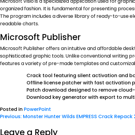
Microsoft Visio is a specialized application used for graphi
organized fashion. It is fundamental for presenting process
The program includes a diverse library of ready-to-use 
readable charts.
Microsoft Publisher
Microsoft Publisher offers an intuitive and affordable desk
sophisticated graphic tools. Unlike conventional writin
features a variety of pre-made templates and customizabl
Crack tool featuring silent activation and 
Offline license patcher with fast activation 
Patch download designed to remove cloud-b
Download key generator with export to mult
Posted in
PowerPoint
Previous:
Monster Hunter Wilds EMPRESS Crack Repack
Leave a Reply