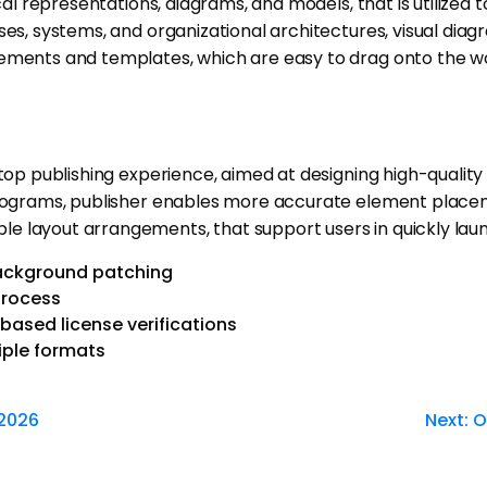
cal representations, diagrams, and models, that is utilized 
es, systems, and organizational architectures, visual diagr
elements and templates, which are easy to drag onto the 
top publishing experience, aimed at designing high-quality 
g programs, publisher enables more accurate element plac
e layout arrangements, that support users in quickly laun
background patching
process
ased license verifications
iple formats
 2026
Next:
O