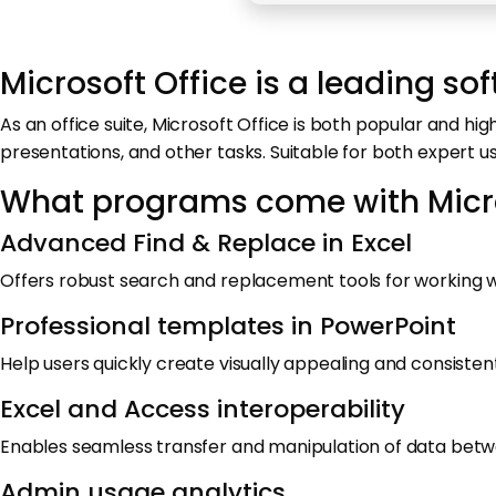
Microsoft Office is a leading sof
As an office suite, Microsoft Office is both popular and h
presentations, and other tasks. Suitable for both expert 
What programs come with Micro
Advanced Find & Replace in Excel
Offers robust search and replacement tools for working wi
Professional templates in PowerPoint
Help users quickly create visually appealing and consisten
Excel and Access interoperability
Enables seamless transfer and manipulation of data bet
Admin usage analytics