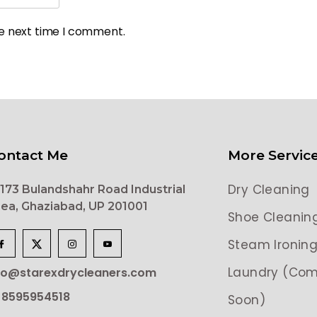
he next time I comment.
ontact Me
More Servic
Dry Cleaning
173 Bulandshahr Road Industrial
ea, Ghaziabad, UP 201001
Shoe Cleanin
Steam Ironin
Laundry (Com
lo@starexdrycleaners.com
 8595954518
Soon)