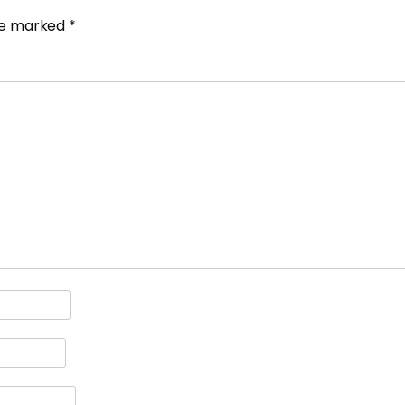
are marked
*