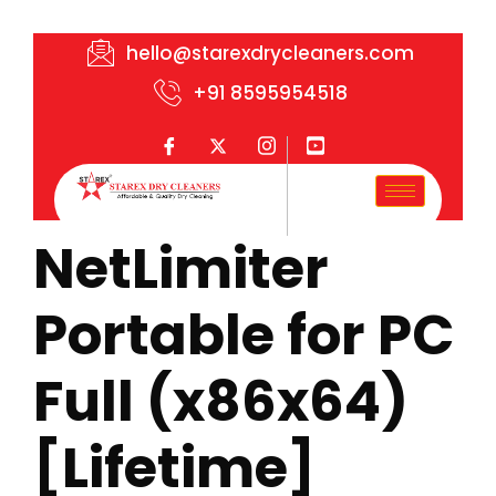
hello@starexdrycleaners.com
+91 8595954518
NetLimiter
Portable for PC
Full (x86x64)
[Lifetime]