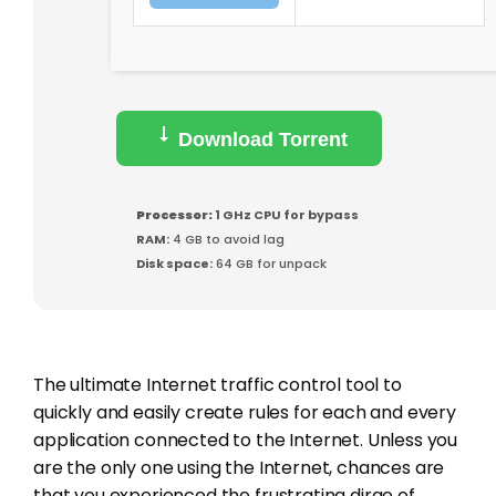
Download Torrent
Processor:
1 GHz CPU for bypass
RAM:
4 GB to avoid lag
Disk space:
64 GB for unpack
The ultimate Internet traffic control tool to
quickly and easily create rules for each and every
application connected to the Internet. Unless you
are the only one using the Internet, chances are
that you experienced the frustrating dirge of