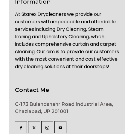
Information
At Starex Drycleaners we provide our
customers with impeccable and affordable
services including Dry Cleaning, Steam
Ironing and Upholstery Cleaning, which
includes comprehensive curtain and carpet
cleaning. Our aim is to provide our customers
with the most convenient and cost effective
dry cleaning solutions at their doorsteps!
Contact Me
C-173 Bulandshahr Road Industrial Area,
Ghaziabad, UP 201001