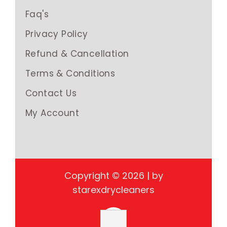
Faq's
Privacy Policy
Refund & Cancellation
Terms & Conditions
Contact Us
My Account
Copyright © 2026 | by
starexdrycleaners