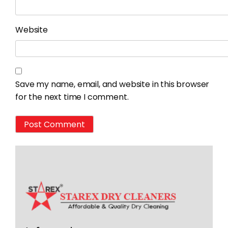
Website
Save my name, email, and website in this browser
for the next time I comment.