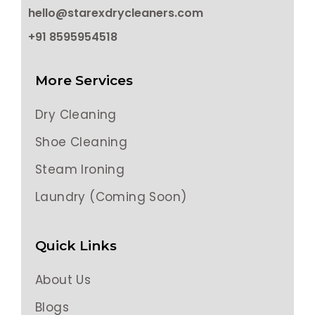
hello@starexdrycleaners.com
+91 8595954518
More Services
Dry Cleaning
Shoe Cleaning
Steam Ironing
Laundry (Coming Soon)
Quick Links
About Us
Blogs