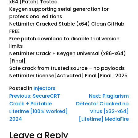
x64 [Patch] Tested
Keygen supporting serial generation for
professional editions
NetLimiter Cracked Stable (x64) Clean GitHub
FREE
Free patch download to disable trial version
limits
NetLimiter Crack + Keygen Universal (x86-x64)
[Final]
Safe crack from trusted source – no payloads
NetLimiter License[Activated] Final [Final] 2025
Posted in
Injectors
Previous:
SecureCRT
Next:
Plagiarism
Crack + Portable
Detector Cracked no
Lifetime [100% Worked]
Virus [x32-x64]
2024
[Lifetime] MediaFire
Leave a Reply