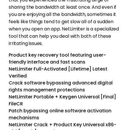
sharing the bandwidth at least once. And even if
you are enjoying all the bandwidth, sometimes it
feels like things tend to get slow all of a sudden
when you open an app. NetLimiter is a specialized
tool that can help you deal with both of these
irritating issues.
Product key recovery tool featuring user-
friendly interface and fast scans
NetLimiter Full-Activated [Lifetime] Latest
Verified
Crack software bypassing advanced digital
rights management protections
NetLimiter Portable + Keygen Universal [Final]
FileCR
Patch bypassing online software activation
mechanisms
NetLimiter Crack + Product Key Universal x86-