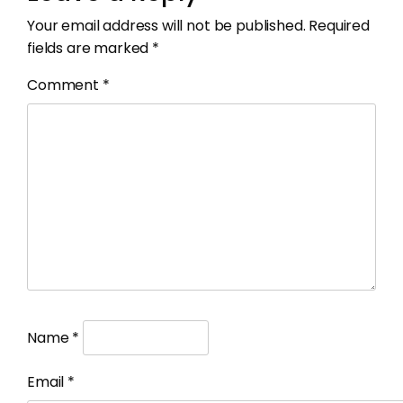
Your email address will not be published.
Required
fields are marked
*
Comment
*
Name
*
Email
*