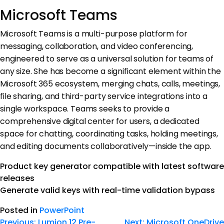
Microsoft Teams
Microsoft Teams is a multi-purpose platform for
messaging, collaboration, and video conferencing,
engineered to serve as a universal solution for teams of
any size. She has become a significant element within the
Microsoft 365 ecosystem, merging chats, calls, meetings,
file sharing, and third-party service integrations into a
single workspace. Teams seeks to provide a
comprehensive digital center for users, a dedicated
space for chatting, coordinating tasks, holding meetings,
and editing documents collaboratively—inside the app.
Product key generator compatible with latest software
releases
Generate valid keys with real-time validation bypass
Posted in
PowerPoint
Previous:
Lumion 12 Pre-
Next:
Microsoft OneDrive