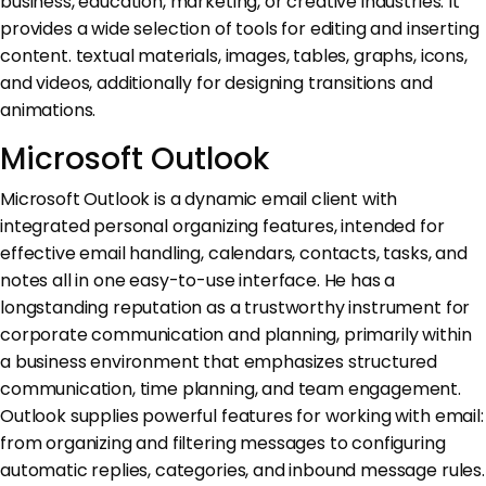
business, education, marketing, or creative industries. It
provides a wide selection of tools for editing and inserting
content. textual materials, images, tables, graphs, icons,
and videos, additionally for designing transitions and
animations.
Microsoft Outlook
Microsoft Outlook is a dynamic email client with
integrated personal organizing features, intended for
effective email handling, calendars, contacts, tasks, and
notes all in one easy-to-use interface. He has a
longstanding reputation as a trustworthy instrument for
corporate communication and planning, primarily within
a business environment that emphasizes structured
communication, time planning, and team engagement.
Outlook supplies powerful features for working with email:
from organizing and filtering messages to configuring
automatic replies, categories, and inbound message rules.