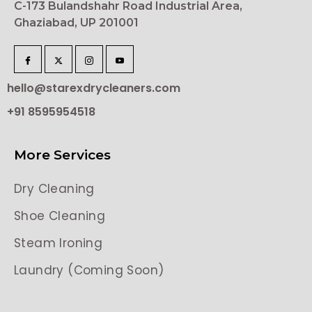
C-173 Bulandshahr Road Industrial Area,
Ghaziabad, UP 201001
hello@starexdrycleaners.com
+91 8595954518
More Services
Dry Cleaning
Shoe Cleaning
Steam Ironing
Laundry (Coming Soon)