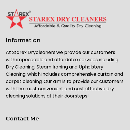
Information
At Starex Drycleaners we provide our customers
with impeccable and affordable services including
Dry Cleaning, Steam Ironing and Upholstery
Cleaning, which includes comprehensive curtain and
carpet cleaning. Our aim is to provide our customers
with the most convenient and cost effective dry
cleaning solutions at their doorsteps!
Contact Me