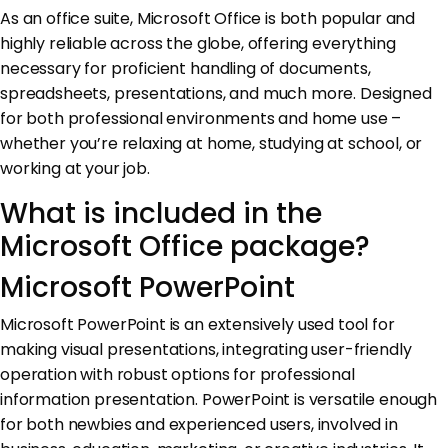
As an office suite, Microsoft Office is both popular and
highly reliable across the globe, offering everything
necessary for proficient handling of documents,
spreadsheets, presentations, and much more. Designed
for both professional environments and home use –
whether you’re relaxing at home, studying at school, or
working at your job.
What is included in the
Microsoft Office package?
Microsoft PowerPoint
Microsoft PowerPoint is an extensively used tool for
making visual presentations, integrating user-friendly
operation with robust options for professional
information presentation. PowerPoint is versatile enough
for both newbies and experienced users, involved in