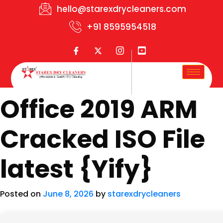
hello@starexdrycleaners.com
+91 8595954518
Office 2019 ARM
Cracked ISO File
latest {Yify}
Posted on
June 8, 2026
by
starexdrycleaners