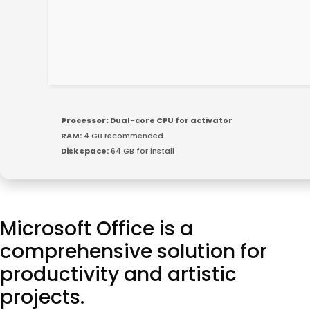
Processor:
Dual-core CPU for activator
RAM:
4 GB recommended
Disk space:
64 GB for install
Microsoft Office is a
comprehensive solution for
productivity and artistic
projects.