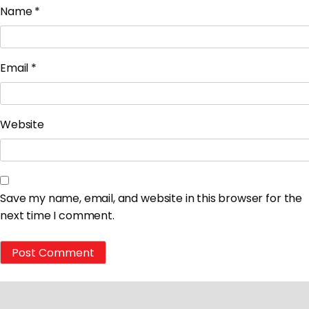
Name
*
Email
*
Website
Save my name, email, and website in this browser for the
next time I comment.