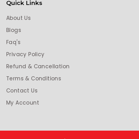
Quick Links
About Us
Blogs
Faq's
Privacy Policy
Refund & Cancellation
Terms & Conditions
Contact Us
My Account