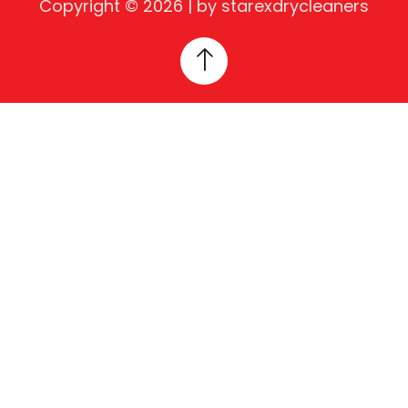
Copyright © 2026 | by starexdrycleaners