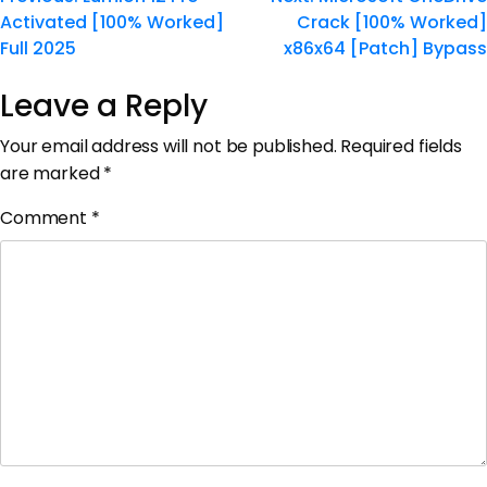
Activated [100% Worked]
Crack [100% Worked]
Full 2025
x86x64 [Patch] Bypass
Leave a Reply
Your email address will not be published.
Required fields
are marked
*
Comment
*