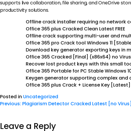
supports live collaboration, file sharing, and OneDrive sto
productivity solutions.
Offline crack installer requiring no network 
Office 365 plus Cracked Clean Latest FREE
Offline crack supporting multi-user and mult
Office 365 pro Crack tool Windows 11 [Stable
Download key generator exporting keys in mu
Office 365 Cracked [Final] (x86x64) no Viru
Recover lost product keys with this small to
Office 365 Portable for PC Stable Windows 1
Keygen generator supporting complex and c
Office 365 plus Crack + License Key [Latest]
Posted in
Uncategorized
Previous:
Plagiarism Detector Cracked Latest [no Virus
Leave a Reply