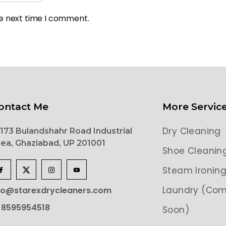
he next time I comment.
ontact Me
More Servic
Dry Cleaning
173 Bulandshahr Road Industrial
ea, Ghaziabad, UP 201001
Shoe Cleanin
Steam Ironin
Laundry (Com
lo@starexdrycleaners.com
 8595954518
Soon)