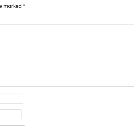
are marked
*