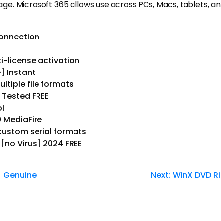
rage. Microsoft 365 allows use across PCs, Macs, tablets, an
connection
i-license activation
] Instant
ltiple file formats
s Tested FREE
ol
0 MediaFire
ustom serial formats
 [no Virus] 2024 FREE
] Genuine
Next:
WinX DVD Ri