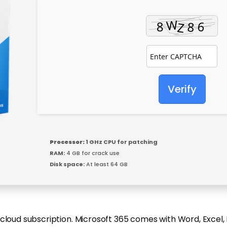
Verify
Processor:
1 GHz CPU for patching
RAM:
4 GB for crack use
Disk space:
At least 64 GB
 cloud subscription. Microsoft 365 comes with Word, Excel,