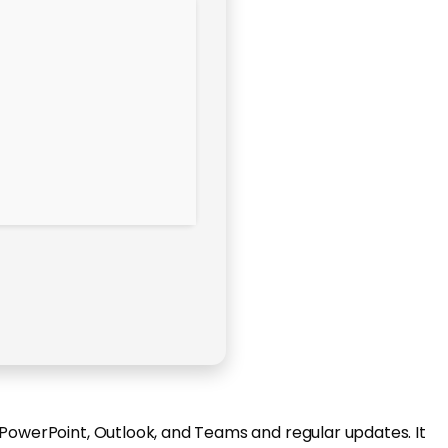
 PowerPoint, Outlook, and Teams and regular updates. It