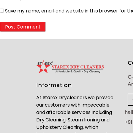
Save my name, email, and website in this browser for t
C
C-
Ar
Information
At Starex Drycleaners we provide
our customers with impeccable
hel
and affordable services including
Dry Cleaning, Steam Ironing and
+91
Upholstery Cleaning, which