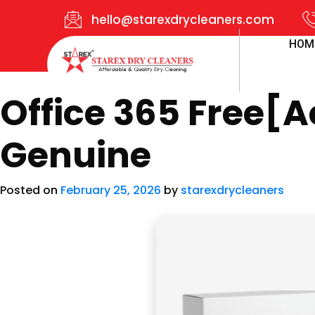
hello@starexdrycleaners.com
HOM
Office 365 Free[A
Genuine
Posted on
February 25, 2026
by
starexdrycleaners