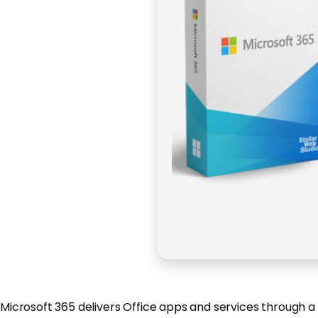
Microsoft 365 delivers Office apps and services through a