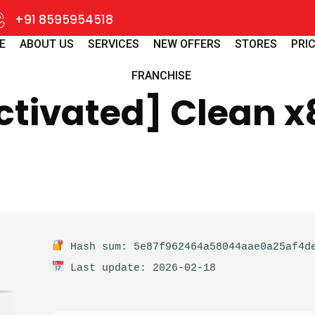
+91 8595954518
E
ABOUT US
SERVICES
NEW OFFERS
STORES
PRIC
FRANCHISE
ctivated] Clean x
Hash sum: 5e87f962464a58044aae0a25af4d
Last update: 2026-02-18