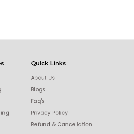
es
Quick Links
About Us
g
Blogs
g
Faq's
ing
Privacy Policy
Refund & Cancellation