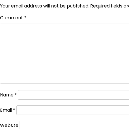
Your email address will not be published.
Required fields 
Comment
*
Name
*
Email
*
Website