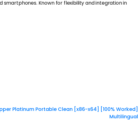
d smartphones. Known for flexibility and integration in
pper Platinum Portable Clean [x86-x64] [100% Worked]
Multilingual