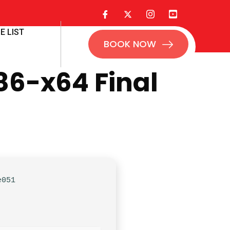
E LIST
BOOK NOW
86-x64 Final
e051