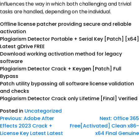
influences the way in which both challenging and trivial
tasks are handled, depending on the individual.
Offline license patcher providing secure and reliable
activation
Plagiarism Detector Portable + Serial Key [Patch] [x64]
Latest gDrive FREE
Download working activation method for legacy
software
Plagiarism Detector Crack + Keygen [Patch] Full
Bypass
Patch utility bypassing all software license validation
and checks
Plagiarism Detector Crack only Lifetime [Final] Verified
Posted in
Uncategorized
Previous:
Adobe After
Next:
Office 365
Effects 2023 Crack +
Free[Activated] Clean x86-
License Key Latest Latest
x64 Final Genuine