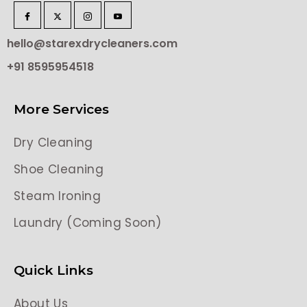
hello@starexdrycleaners.com
+91 8595954518
More Services
Dry Cleaning
Shoe Cleaning
Steam Ironing
Laundry (Coming Soon)
Quick Links
About Us