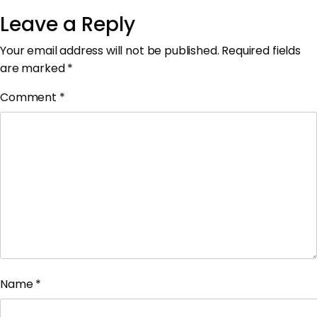
Leave a Reply
Your email address will not be published.
Required fields
are marked
*
Comment
*
Name
*