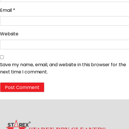
Email
*
Website
Save my name, email, and website in this browser for the
next time I comment.