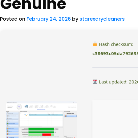
Genuine
Posted on
February 24, 2026
by
starexdrycleaners
Hash checksum:
c38693c05da79263
Last updated: 202