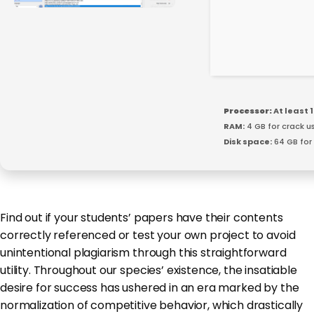
Processor:
At least 1
RAM:
4 GB for crack u
Disk space:
64 GB for
Find out if your students’ papers have their contents
correctly referenced or test your own project to avoid
unintentional plagiarism through this straightforward
utility. Throughout our species’ existence, the insatiable
desire for success has ushered in an era marked by the
normalization of competitive behavior, which drastically