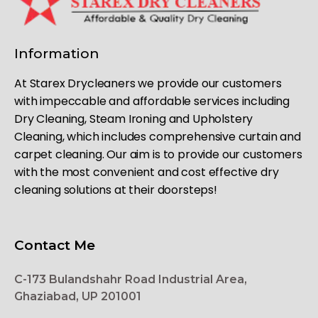
Information
At Starex Drycleaners we provide our customers
with impeccable and affordable services including
Dry Cleaning, Steam Ironing and Upholstery
Cleaning, which includes comprehensive curtain and
carpet cleaning. Our aim is to provide our customers
with the most convenient and cost effective dry
cleaning solutions at their doorsteps!
Contact Me
C-173 Bulandshahr Road Industrial Area,
Ghaziabad, UP 201001