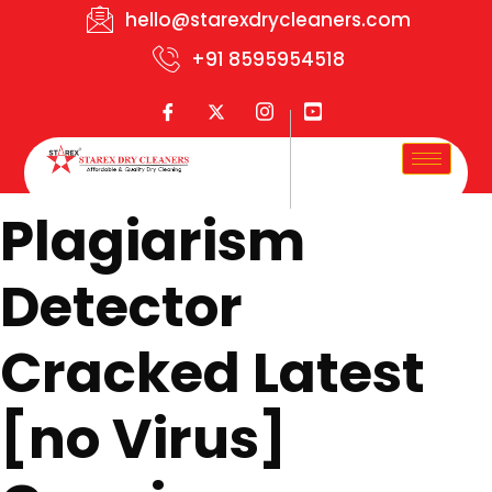
hello@starexdrycleaners.com
+91 8595954518
Plagiarism
Detector
Cracked Latest
[no Virus]