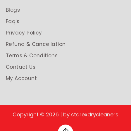
Blogs
Faq's
Privacy Policy
Refund & Cancellation
Terms & Conditions
Contact Us
My Account
Copyright © 2026 | by starexdrycleaners