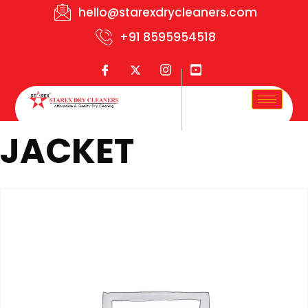
hello@starexdrycleaners.com
+91 8595954518
JACKET