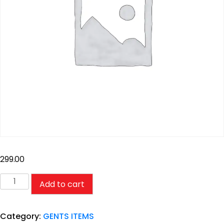
299.00
Add to cart
Category:
GENTS ITEMS