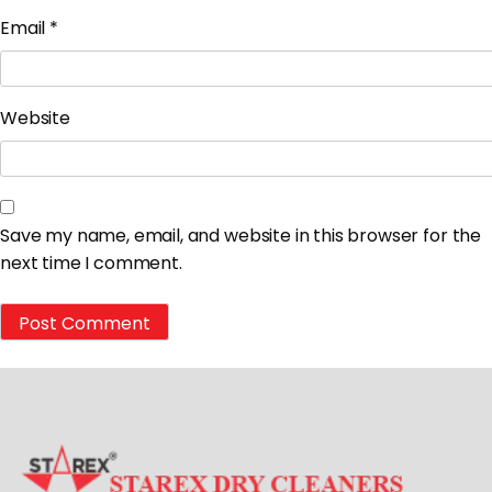
Email
*
Website
Save my name, email, and website in this browser for the
next time I comment.