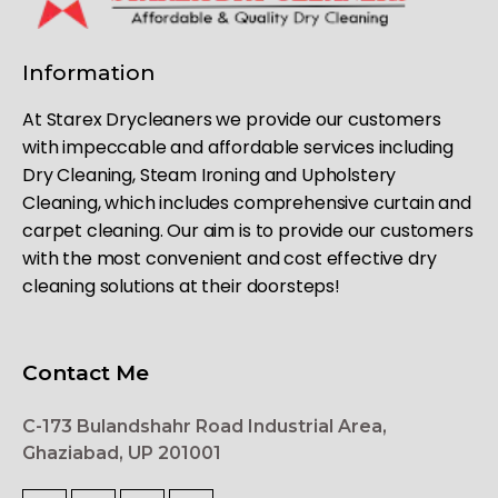
Information
At Starex Drycleaners we provide our customers
with impeccable and affordable services including
Dry Cleaning, Steam Ironing and Upholstery
Cleaning, which includes comprehensive curtain and
carpet cleaning. Our aim is to provide our customers
with the most convenient and cost effective dry
cleaning solutions at their doorsteps!
Contact Me
C-173 Bulandshahr Road Industrial Area,
Ghaziabad, UP 201001