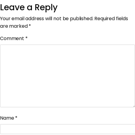
Leave a Reply
Your email address will not be published.
Required fields
are marked
*
Comment
*
Name
*