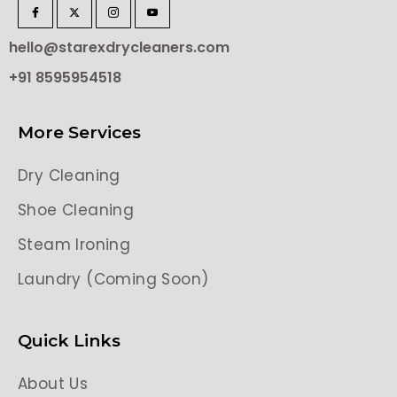
hello@starexdrycleaners.com
+91 8595954518
More Services
Dry Cleaning
Shoe Cleaning
Steam Ironing
Laundry (Coming Soon)
Quick Links
About Us