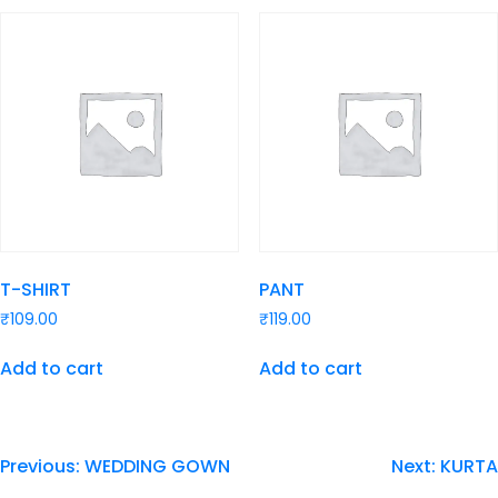
T-SHIRT
PANT
₹
109.00
₹
119.00
Add to cart
Add to cart
Previous:
WEDDING GOWN
Next:
KURTA