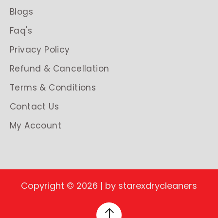
Blogs
Faq's
Privacy Policy
Refund & Cancellation
Terms & Conditions
Contact Us
My Account
Copyright © 2026 | by starexdrycleaners