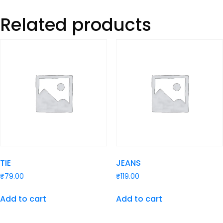
Related products
TIE
JEANS
₹
79.00
₹
119.00
Add to cart
Add to cart