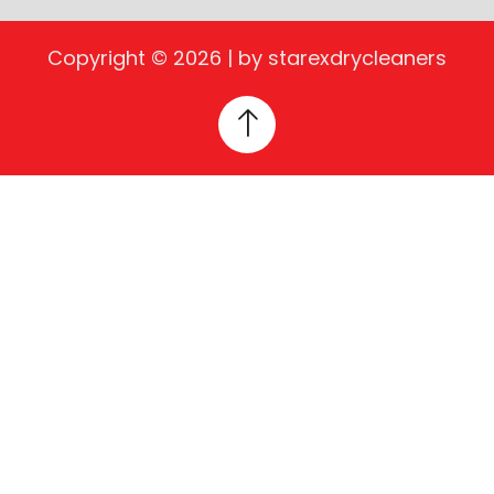
Copyright © 2026 | by starexdrycleaners