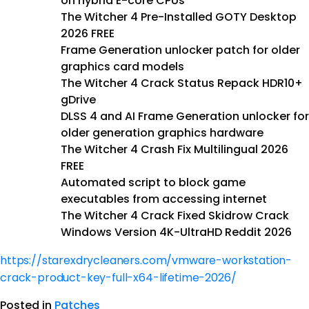
on hybrid E-core CPUs
The Witcher 4 Pre-Installed GOTY Desktop
2026 FREE
Frame Generation unlocker patch for older
graphics card models
The Witcher 4 Crack Status Repack HDR10+
gDrive
DLSS 4 and AI Frame Generation unlocker for
older generation graphics hardware
The Witcher 4 Crash Fix Multilingual 2026
FREE
Automated script to block game
executables from accessing internet
The Witcher 4 Crack Fixed Skidrow Crack
Windows Version 4K-UltraHD Reddit 2026
https://starexdrycleaners.com/vmware-workstation-
crack-product-key-full-x64-lifetime-2026/
Posted in
Patches