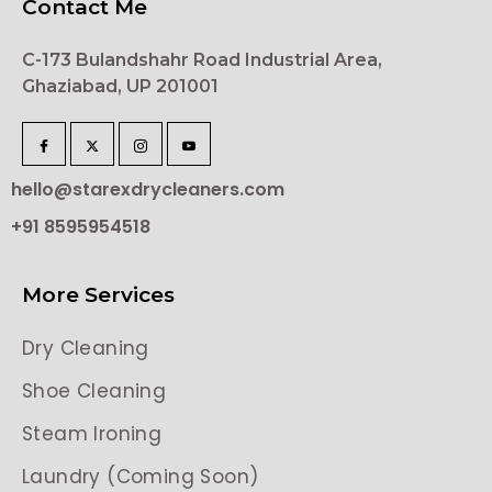
Contact Me
C-173 Bulandshahr Road Industrial Area,
Ghaziabad, UP 201001
hello@starexdrycleaners.com
+91 8595954518
More Services
Dry Cleaning
Shoe Cleaning
Steam Ironing
Laundry (Coming Soon)