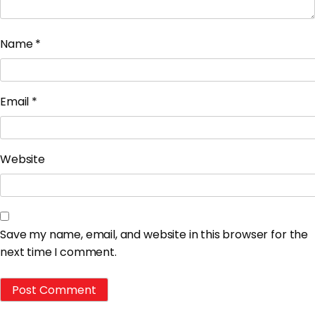
Name
*
Email
*
Website
Save my name, email, and website in this browser for the
next time I comment.