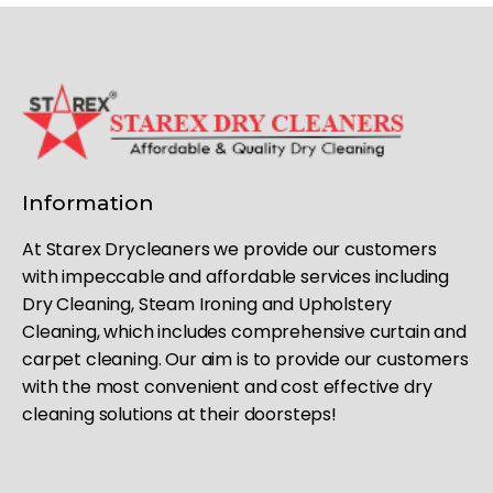
Information
At Starex Drycleaners we provide our customers
with impeccable and affordable services including
Dry Cleaning, Steam Ironing and Upholstery
Cleaning, which includes comprehensive curtain and
carpet cleaning. Our aim is to provide our customers
with the most convenient and cost effective dry
cleaning solutions at their doorsteps!