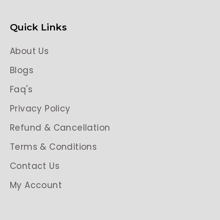
Quick Links
About Us
Blogs
Faq's
Privacy Policy
Refund & Cancellation
Terms & Conditions
Contact Us
My Account