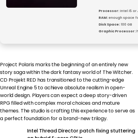
Processor:
Intel i5 o
RAM:
enough space f
Disk Space:
100 GB
Graphic Processor:
h
Project Polaris marks the beginning of an entirely new
story saga within the dark fantasy world of The Witcher.
CD Projekt RED has transitioned to the cutting-edge
Unreal Engine 5 to achieve absolute realism in open-
world design. Players can expect a deep story-driven
RPG filled with complex moral choices and mature
themes. The studio is crafting this experience to serve as
a perfect foundation for a brand-new trilogy.
Intel Thread Director patch fixing stuttering