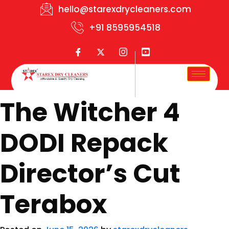
hello@starexdrycleaners.com
+91 8595954518
The Witcher 4
DODI Repack
Director’s Cut
Terabox