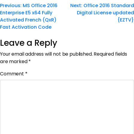
Previous:
MS Office 2016
Next:
Office 2016 Standard
Enterprise E5 x64 Fully
Digital License updated
Activated French (QxR)
{EZTV}
Fast Activation Code
Leave a Reply
Your email address will not be published.
Required fields
are marked
*
Comment
*