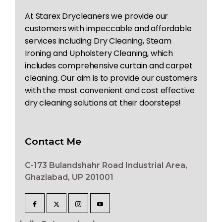
At Starex Drycleaners we provide our
customers with impeccable and affordable
services including Dry Cleaning, Steam
Ironing and Upholstery Cleaning, which
includes comprehensive curtain and carpet
cleaning. Our aim is to provide our customers
with the most convenient and cost effective
dry cleaning solutions at their doorsteps!
Contact Me
C-173 Bulandshahr Road Industrial Area,
Ghaziabad, UP 201001