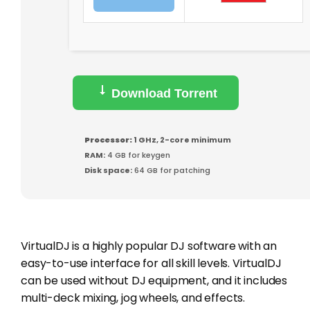
Download Torrent
Processor:
1 GHz, 2-core minimum
RAM:
4 GB for keygen
Disk space:
64 GB for patching
VirtualDJ is a highly popular DJ software with an
easy-to-use interface for all skill levels. VirtualDJ
can be used without DJ equipment, and it includes
multi-deck mixing, jog wheels, and effects.