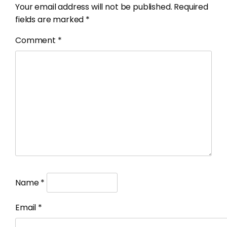
Your email address will not be published.
Required
fields are marked
*
Comment
*
Name
*
Email
*