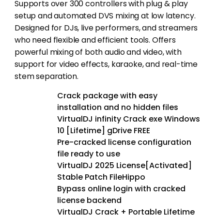
Supports over 300 controllers with plug & play
setup and automated DVS mixing at low latency.
Designed for DJs, live performers, and streamers
who need flexible and efficient tools. Offers
powerful mixing of both audio and video, with
support for video effects, karaoke, and real-time
stem separation.
Crack package with easy
installation and no hidden files
VirtualDJ infinity Crack exe Windows
10 [Lifetime] gDrive FREE
Pre-cracked license configuration
file ready to use
VirtualDJ 2025 License[Activated]
Stable Patch FileHippo
Bypass online login with cracked
license backend
VirtualDJ Crack + Portable Lifetime