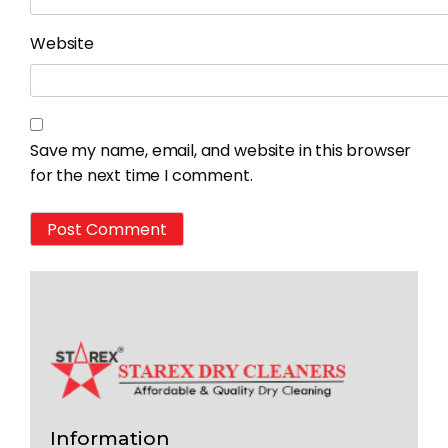
Website
Save my name, email, and website in this browser
for the next time I comment.
Information