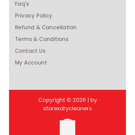
Faq's
Privacy Policy
Refund & Cancellation
Terms & Conditions
Contact Us
My Account
Copyright © 2026 | by
starexdrycleaners