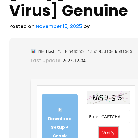
Virus] Genuine
Posted on
November 15, 2025
by
File Hash: 7aaf6548555ca13a7f92d10efbb81606
Last update:
2025-12-04
Download
Setup +
Verify
Crack