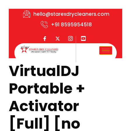
hello@starexdrycleaners.com
+91 8595954518
VirtualDJ
Portable +
Activator
[Full] [no