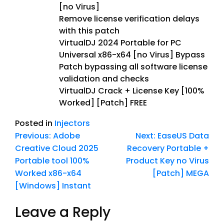
[no Virus]
Remove license verification delays
with this patch
VirtualDJ 2024 Portable for PC
Universal x86-x64 [no Virus] Bypass
Patch bypassing all software license
validation and checks
VirtualDJ Crack + License Key [100%
Worked] [Patch] FREE
Posted in
Injectors
Previous:
Adobe
Next:
EaseUS Data
Creative Cloud 2025
Recovery Portable +
Portable tool 100%
Product Key no Virus
Worked x86-x64
[Patch] MEGA
[Windows] Instant
Leave a Reply