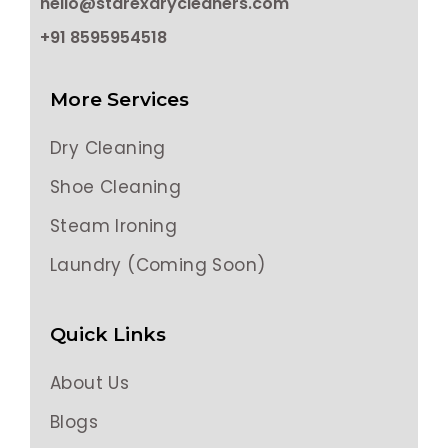
hello@starexdrycleaners.com
+91 8595954518
More Services
Dry Cleaning
Shoe Cleaning
Steam Ironing
Laundry (Coming Soon)
Quick Links
About Us
Blogs